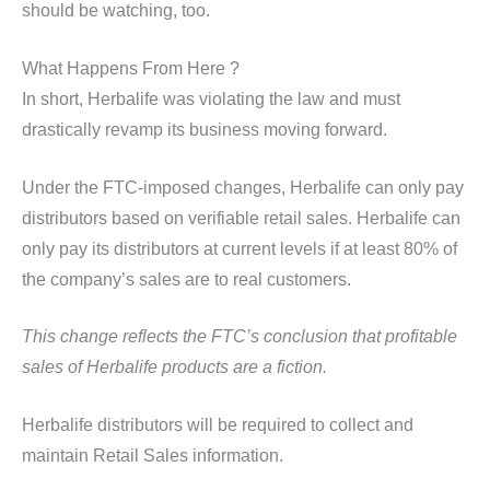
should be watching, too.
What Happens From Here ?
In short, Herbalife was violating the law and must
drastically revamp its business moving forward.
Under the FTC-imposed changes, Herbalife can only pay
distributors based on verifiable retail sales. Herbalife can
only pay its distributors at current levels if at least 80% of
the company’s sales are to real customers.
This change reflects the FTC’s conclusion that profitable
sales of Herbalife products are a fiction.
Herbalife distributors will be required to collect and
maintain Retail Sales information.