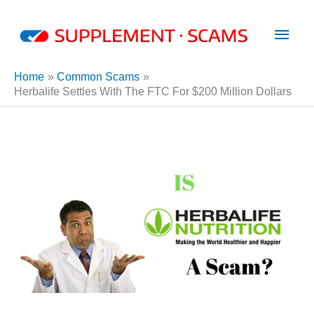
Skip
Main
to
content
Men
Home
Common Scams
Herbalife Settles With The FTC For $200 Million Dollars