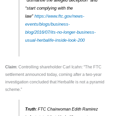
“dismantle the alleged deception” and
“start complying with the
law”
https://www.ftc.gov/news-
events/blogs/business-
blog/2016/07/its-no-longer-business-
usual-herbalife-inside-look-200
Claim
: Controlling shareholder Carl Icahn: “The FTC
settlement announced today, coming after a two-year
investigation concluded that Herbalife is not a pyramid
scheme.”
Truth
: FTC Chairwoman Edith Ramirez