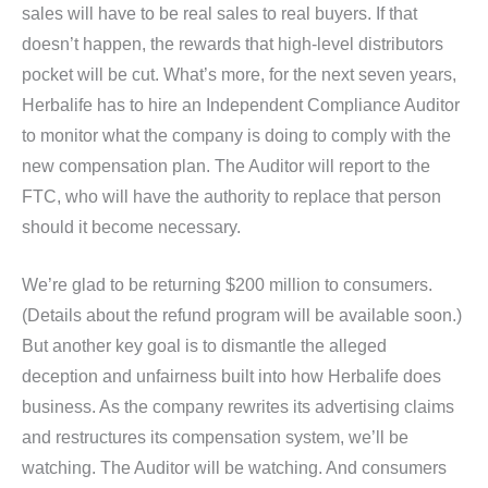
sales will have to be real sales to real buyers. If that
doesn’t happen, the rewards that high-level distributors
pocket will be cut. What’s more, for the next seven years,
Herbalife has to hire an Independent Compliance Auditor
to monitor what the company is doing to comply with the
new compensation plan. The Auditor will report to the
FTC, who will have the authority to replace that person
should it become necessary.
We’re glad to be returning $200 million to consumers.
(Details about the refund program will be available soon.)
But another key goal is to dismantle the alleged
deception and unfairness built into how Herbalife does
business. As the company rewrites its advertising claims
and restructures its compensation system, we’ll be
watching. The Auditor will be watching. And consumers