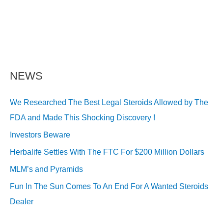
NEWS
We Researched The Best Legal Steroids Allowed by The
FDA and Made This Shocking Discovery !
Investors Beware
Herbalife Settles With The FTC For $200 Million Dollars
MLM’s and Pyramids
Fun In The Sun Comes To An End For A Wanted Steroids
Dealer