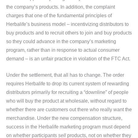
the company’s products. In addition, the complaint
charges that one of the fundamental principles of
Herbalife’s business model – incentivizing distributors to
buy products and to recruit others to join and buy products
so they could advance in the company’s marketing
program, rather than in response to actual consumer
demand – is an unfair practice in violation of the FTC Act.
Under the settlement, that all has to change. The order
requires Herbalife to drop its current system of rewarding
distributors primarily for recruiting a “downline” of people
who will buy the product at wholesale, without regard to
whether there are customers out there who really want the
merchandise. Under the new compensation structure,
success in the Herbalife marketing program must depend
on whether participants
sell
products, not on whether they