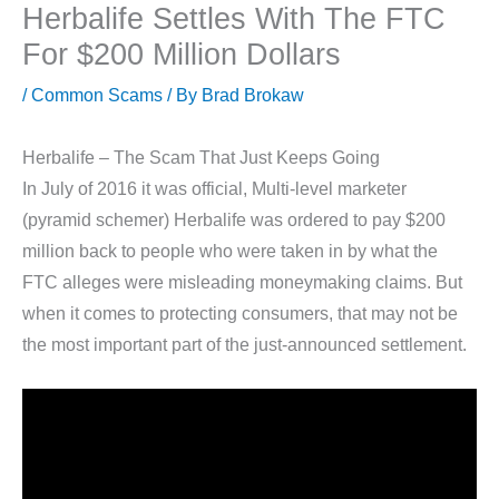
Herbalife Settles With The FTC
For $200 Million Dollars
/
Common Scams
/ By
Brad Brokaw
Herbalife – The Scam That Just Keeps Going
In July of 2016 it was official, Multi-level marketer
(pyramid schemer) Herbalife was ordered to pay $200
million back to people who were taken in by what the
FTC alleges were misleading moneymaking claims. But
when it comes to protecting consumers, that may not be
the most important part of the just-announced settlement.