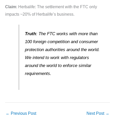
Claim
: Herbalife: The settlement with the FTC only
impacts ~20% of Herbalife’s business.
Truth
: The FTC works with more than
100 foreign competition and consumer
protection authorities around the world.
We intend to work with regulators
around the world to enforce similar
requirements.
←
Previous Post
Next Post
→