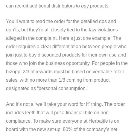
can recruit additional distributors to
buy
products.
You’ll want to read the order for the detailed dos and
don’ts, but they’re all closely tied to the law violations
alleged in the complaint. Here’s just one example: The
order requires a clear differentiation between people who
join just to buy discounted products for their own use and
those who join the business opportunity. For people in the
bizopp, 2/3 of rewards must be based on verifiable retail
sales, with no more than 1/3 coming from product
designated as “personal consumption.”
And it’s not a “we’ll take your word for it” thing. The order
includes teeth that will put a financial bite on non-
compliance. To make sure everyone at Herbalife is on
board with the new set-up, 80% of the company’s net