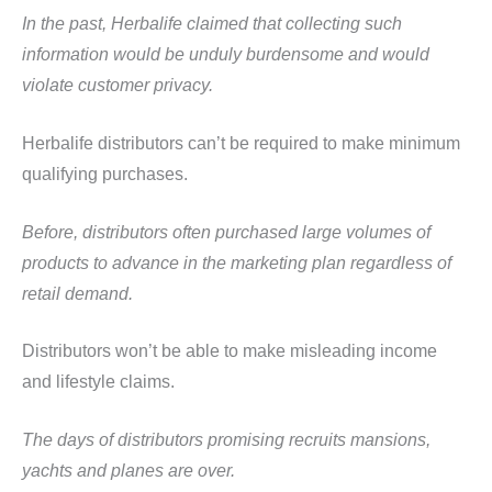
In the past, Herbalife claimed that collecting such
information would be unduly burdensome and would
violate customer privacy.
Herbalife distributors can’t be required to make minimum
qualifying purchases.
Before, distributors often purchased large volumes of
products to advance in the marketing plan regardless of
retail demand.
Distributors won’t be able to make misleading income
and lifestyle claims.
The days of distributors promising recruits mansions,
yachts and planes are over.