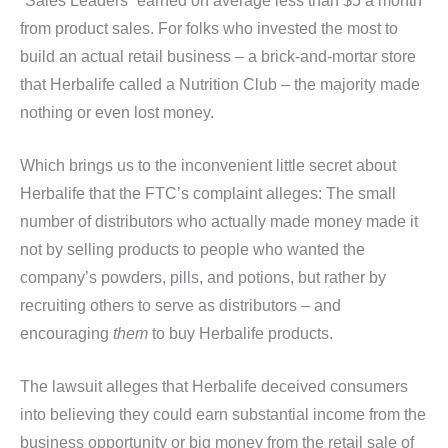
“Sales Leaders” earned on average less than $5 a month
from product sales. For folks who invested the most to
build an actual retail business – a brick-and-mortar store
that Herbalife called a Nutrition Club – the majority made
nothing or even lost money.
Which brings us to the inconvenient little secret about
Herbalife that the FTC’s complaint alleges: The small
number of distributors who actually made money made it
not by selling products to people who wanted the
company’s powders, pills, and potions, but rather by
recruiting others to serve as distributors – and
encouraging
them
to buy Herbalife products.
The lawsuit alleges that Herbalife deceived consumers
into believing they could earn substantial income from the
business opportunity or big money from the retail sale of