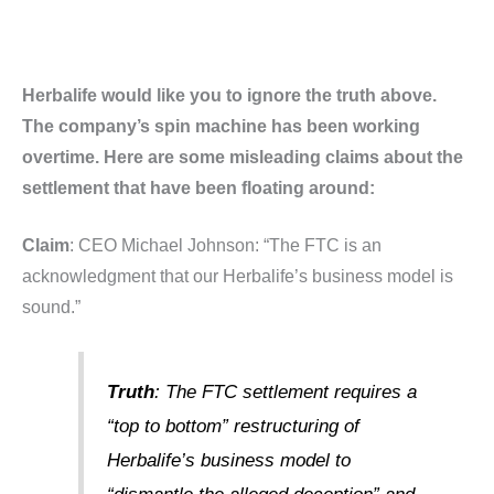
Herbalife would like you to ignore the truth above.
The company’s spin machine has been working
overtime. Here are some misleading claims about the
settlement that have been floating around:
Claim
: CEO Michael Johnson: “The FTC is an
acknowledgment that our Herbalife’s business model is
sound.”
Truth
: The FTC settlement requires a
“top to bottom” restructuring of
Herbalife’s business model to