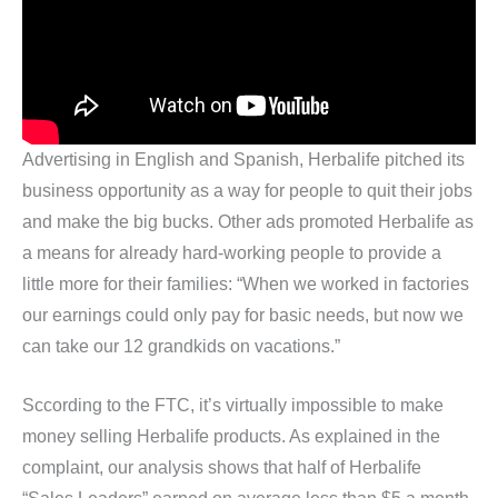
Advertising in English and Spanish, Herbalife pitched its
business opportunity as a way for people to quit their jobs
and make the big bucks. Other ads promoted Herbalife as
a means for already hard-working people to provide a
little more for their families: “When we worked in factories
our earnings could only pay for basic needs, but now we
can take our 12 grandkids on vacations.”
Sccording to the FTC, it’s virtually impossible to make
money selling Herbalife products. As explained in the
complaint, our analysis shows that half of Herbalife