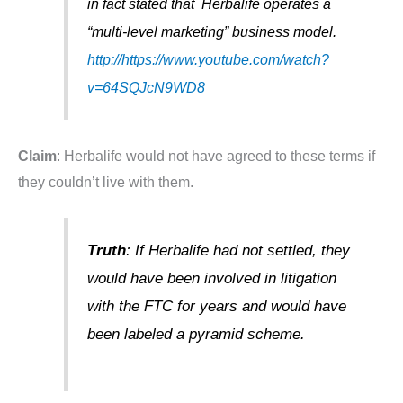
in fact stated that Herbalife operates a
“multi-level marketing” business model.
http://https://www.youtube.com/watch?
v=64SQJcN9WD8
Claim
: Herbalife would not have agreed to these terms if
they couldn’t live with them.
Truth
: If Herbalife had not settled, they
would have been involved in litigation
with the FTC for years and would have
been labeled a pyramid scheme.